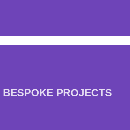
BESPOKE PROJECTS