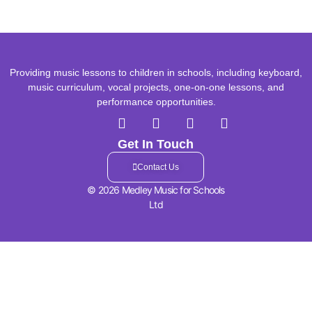
Providing music lessons to children in schools, including keyboard,
music curriculum, vocal projects, one-on-one lessons, and
performance opportunities.
Get In Touch
Contact Us
© 2026 Medley Music for Schools
Ltd