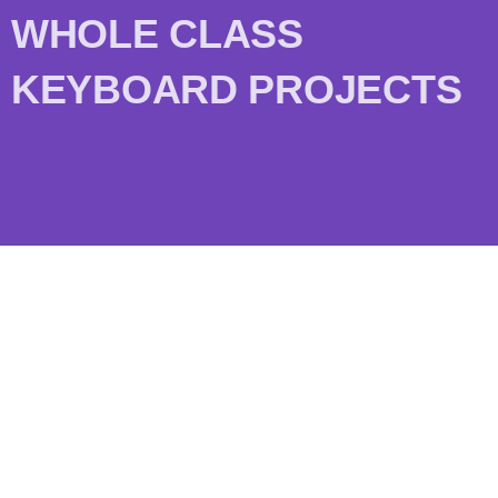
WHOLE CLASS
KEYBOARD PROJECTS