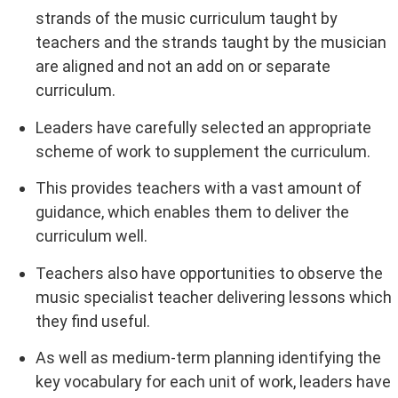
strands of the music curriculum taught by
teachers and the strands taught by the musician
are aligned and not an add on or separate
curriculum.
Leaders have carefully selected an appropriate
scheme of work to supplement the curriculum.
This provides teachers with a vast amount of
guidance, which enables them to deliver the
curriculum well.
Teachers also have opportunities to observe the
music specialist teacher delivering lessons which
they find useful.
As well as medium-term planning identifying the
key vocabulary for each unit of work, leaders have