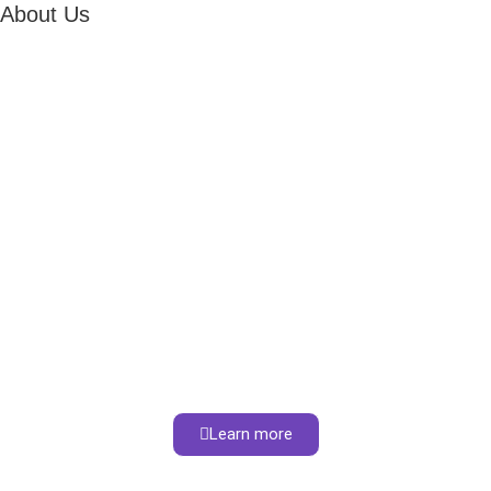
About Us
Learn more