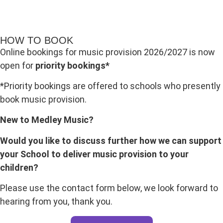
HOW TO BOOK
Online bookings for music provision 2026/2027 is now
open for
priority bookings*
*Priority bookings are offered to schools who presently
book music provision.
New to Medley Music?
Would you like to discuss further how we can support
your School to deliver music provision to your
children?
Please use the contact form below, we look forward to
hearing from you, thank you.