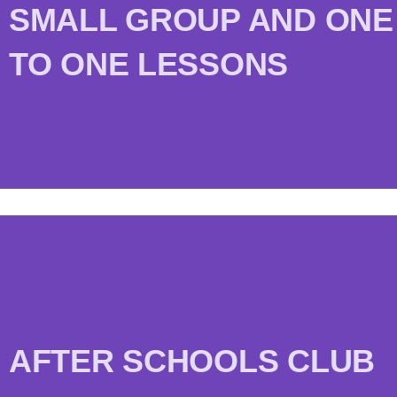
SMALL GROUP AND ONE
TO ONE LESSONS
AFTER SCHOOLS CLUB