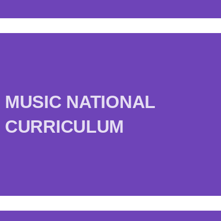
MUSIC NATIONAL
CURRICULUM