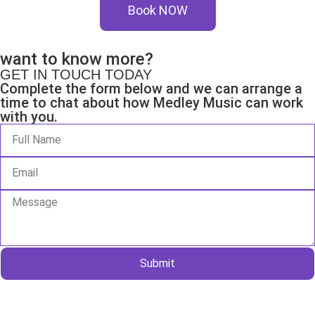
Book NOW
want to know more?
GET IN TOUCH TODAY
Complete the form below and we can arrange a
time to chat about how Medley Music can work
with you.
Submit