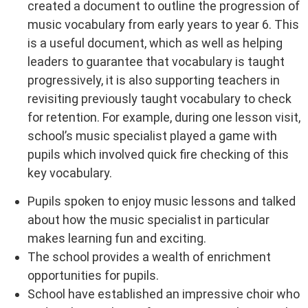
created a document to outline the progression of
music vocabulary from early years to year 6. This
is a useful document, which as well as helping
leaders to guarantee that vocabulary is taught
progressively, it is also supporting teachers in
revisiting previously taught vocabulary to check
for retention. For example, during one lesson visit,
school’s music specialist played a game with
pupils which involved quick fire checking of this
key vocabulary.
Pupils spoken to enjoy music lessons and talked
about how the music specialist in particular
makes learning fun and exciting.
The school provides a wealth of enrichment
opportunities for pupils.
School have established an impressive choir who