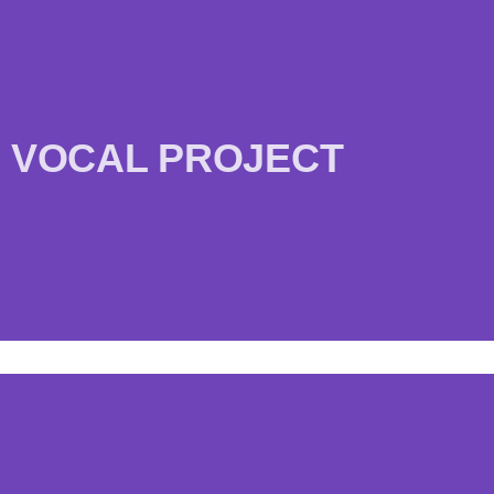
VOCAL PROJECT