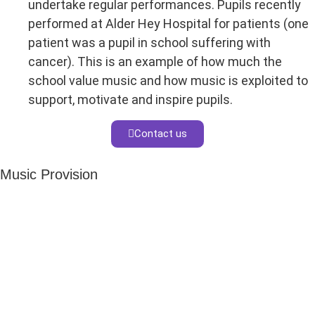
undertake regular performances. Pupils recently
performed at Alder Hey Hospital for patients (one
patient was a pupil in school suffering with
cancer). This is an example of how much the
school value music and how music is exploited to
support, motivate and inspire pupils.
Contact us
Music Provision