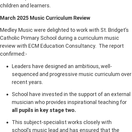
children and learners.
March 2025 Music Curriculum Review
Medley Music were delighted to work with St. Bridget’s
Catholic Primary School during a curriculum music
review with ECM Education Consultancy. The report
confirmed:-
Leaders have designed an ambitious, well-
sequenced and progressive music curriculum over
recent years.
School have invested in the support of an external
musician who provides inspirational teaching for
all pupils in key stage two.
This subject-specialist works closely with
school’s music lead and has ensured that the