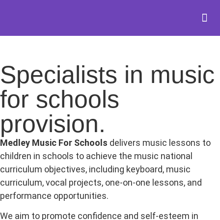
Specialists in music
for schools
provision.
Medley Music For Schools
delivers music lessons to
children in schools to achieve the music national
curriculum objectives, including keyboard, music
curriculum, vocal projects, one-on-one lessons, and
performance opportunities.
We aim to promote confidence and self-esteem in