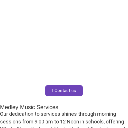
Contact us
Medley Music Services
Our dedication to services shines through morning
sessions from 9:00 am to 12 Noon in schools, offering