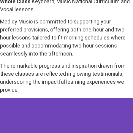
Whole Class
Keyboard, Music National Curriculum and
Vocal lessons
Medley Music is committed to supporting your
preferred provisions, offering both one-hour and two-
hour lessons tailored to fit morning schedules where
possible and accommodating two-hour sessions
seamlessly into the afternoon.
The remarkable progress and inspiration drawn from
these classes are reflected in glowing testimonials,
underscoring the impactful learning experiences we
provide.